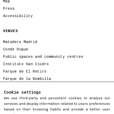
Map
Press
Accessibility
VENUES
Matadero Madrid
Conde Duque
Public spaces and community centres
Instituto San Isidro
Parque de El Retiro
Parque de la Bombilla
Tierno Galván
Cookie settings
We use third-party and persistent cookies to analyse our
Programming is subject to change
services and display information related to users preferences
based on their browsing habits and provide a better user