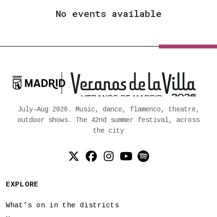
No events available

Ayuntamiento de Madrid
July–Aug 2026. Music, dance, flamenco, theatre,
outdoor shows. The 42nd summer festival, across
the city
Twitter (X)
Facebook
Instagram
YouTube
Spotify
EXPLORE
What’s on in the districts